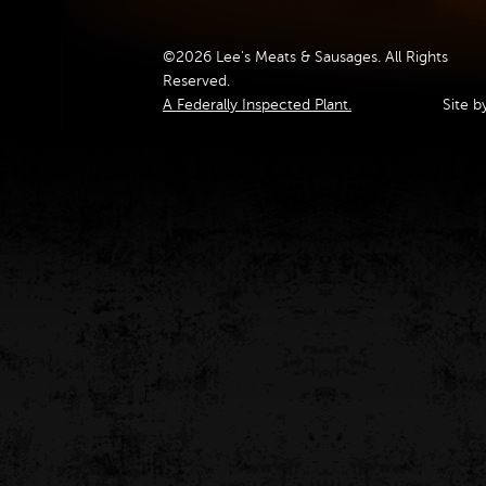
©2026 Lee's Meats & Sausages. All Rights
Reserved.
A Federally Inspected Plant.
Site b