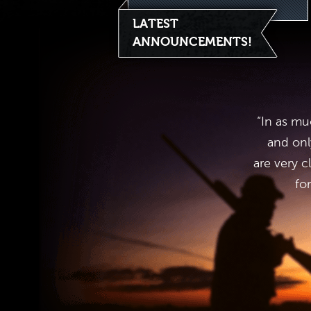
LATEST
ANNOUNCEMENTS!
“In as mu
and onl
are very c
fo