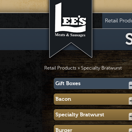
Retail Prod
Retail Products
» Specialty Bratwurst
Gift Boxes
Bacon
Specialty Bratwurst
Burger