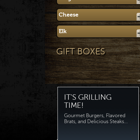
Cheese
Elk
GIFT BOXES
IT'S GRILLING
TIME!
Gourmet Burgers, Flavored
Brats, and Delicious Steaks...